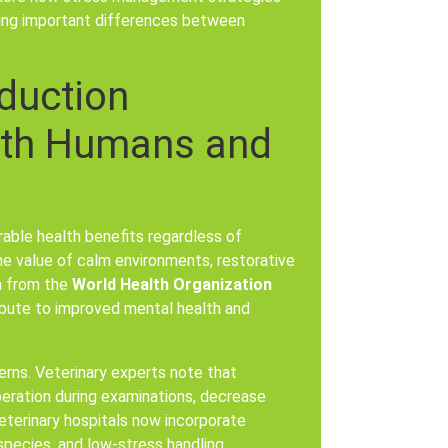
zing important differences between
duction
Both Humans and
able health benefits regardless of
he value of calm environments, restorative
ta from the
World Health Organization
bute to improved mental health and
erns. Veterinary experts note that
peration during examinations, decrease
eterinary hospitals now incorporate
species, and low-stress handling