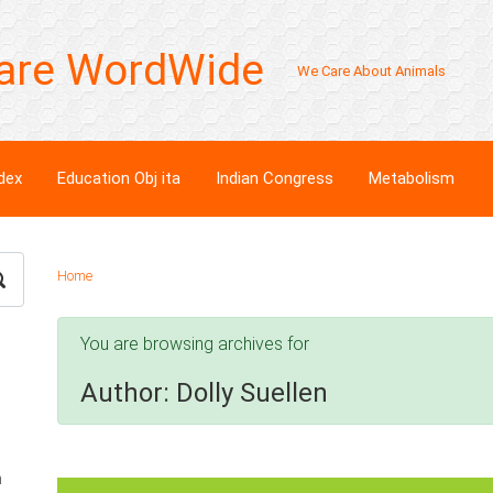
are WordWide
We Care About Animals
dex
Education Obj ita
Indian Congress
Metabolism
Home
You are browsing archives for
Author:
Dolly Suellen
n