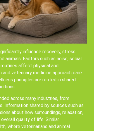
nificantly influence recovery, stress
d animals. Factors such as noise, social
 routines affect physical and
n and veterinary medicine approach care
lness principles are rooted in shared
ditions.
nded across many industries, from
ers. Information shared by sources such as
sions about how surroundings, relaxation,
erall quality of life. Similar
lth, where veterinarians and animal