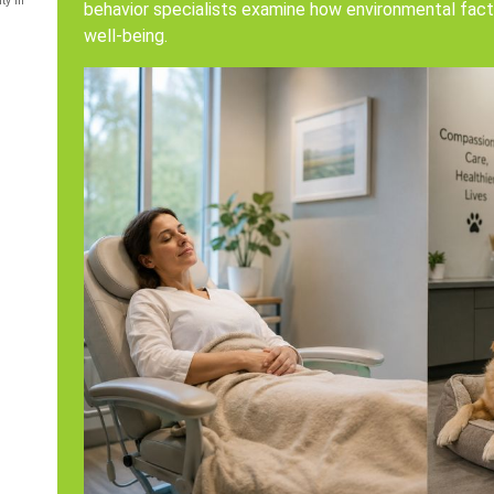
ty in
behavior specialists examine how environmental fact
well-being.