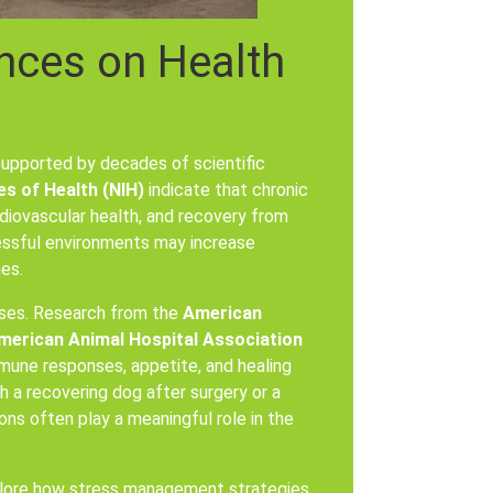
nces on Health
upported by decades of scientific
es of Health (NIH)
indicate that chronic
rdiovascular health, and recovery from
ressful environments may increase
es.
nses. Research from the
American
merican Animal Hospital Association
mune responses, appetite, and healing
 a recovering dog after surgery or a
ons often play a meaningful role in the
plore how stress management strategies