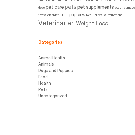
products
mental health disorder
movement games
muscle mass
obesi
pets
pet care
pet supplements
dogs
post traumatic
puppies
stress disorder
PTSD
Regular walks
retirement
Veterinarian
Weight Loss
Categories
Animal Health
Animals
Dogs and Puppies
Food
Health
Pets
Uncategorized