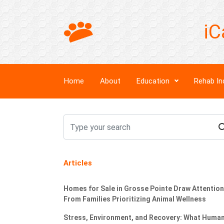
iC
Home
About
Education
Rehab In
Articles
Homes for Sale in Grosse Pointe Draw Attention
From Families Prioritizing Animal Wellness
Stress, Environment, and Recovery: What Huma