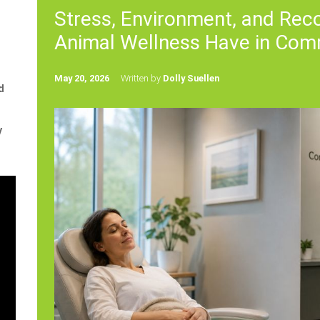
Stress, Environment, and Re
Animal Wellness Have in Co
May 20, 2026
Written by
Dolly Suellen
d
y