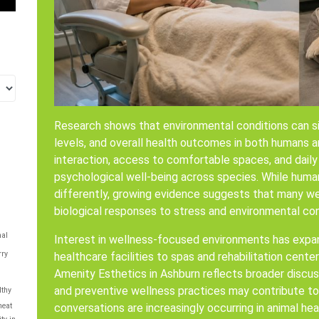
Research shows that environmental conditions can sig
levels, and overall health outcomes in both humans an
interaction, access to comfortable spaces, and daily
psychological well-being across species. While huma
differently, growing evidence suggests that many wel
biological responses to stress and environmental con
al
Interest in wellness-focused environments has expa
rry
healthcare facilities to spas and rehabilitation cent
Amenity Esthetics in Ashburn reflects broader discus
and preventive wellness practices may contribute to ov
lthy
conversations are increasingly occurring in animal hea
eat