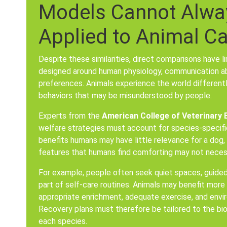
Models Cannot Alway
Applied to Animal C
Despite these similarities, direct comparisons have 
designed around human physiology, communication abil
preferences. Animals experience the world differen
behaviors that may be misunderstood by people.
Experts from the
American College of Veterinary 
welfare strategies must account for species-specific
benefits humans may have little relevance for a dog, c
features that humans find comforting may not necessa
For example, people often seek quiet spaces, guided
part of self-care routines. Animals may benefit more
appropriate enrichment, adequate exercise, and envir
Recovery plans must therefore be tailored to the bio
each species.