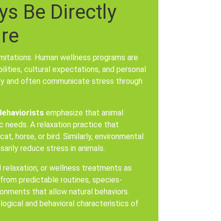
s Be Directly
are
limitations. Human wellness programs are
ities, cultural expectations, and personal
tly and often communicate stress through
Behaviorists
emphasize that animal
 needs. A relaxation practice that
at, horse, or bird. Similarly, environmental
rily reduce stress in animals.
 relaxation, or wellness treatments as
 from predictable routines, species-
onments that allow natural behaviors.
logical and behavioral characteristics of