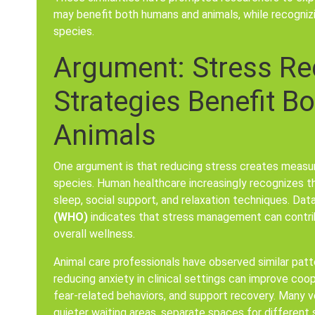
may benefit both humans and animals, while recogni
species.
Argument: Stress Re
Strategies Benefit 
Animals
One argument is that reducing stress creates measur
species. Human healthcare increasingly recognizes t
sleep, social support, and relaxation techniques. Da
(WHO)
indicates that stress management can contri
overall wellness.
Animal care professionals have observed similar patt
reducing anxiety in clinical settings can improve coo
fear-related behaviors, and support recovery. Many v
quieter waiting areas, separate spaces for different 