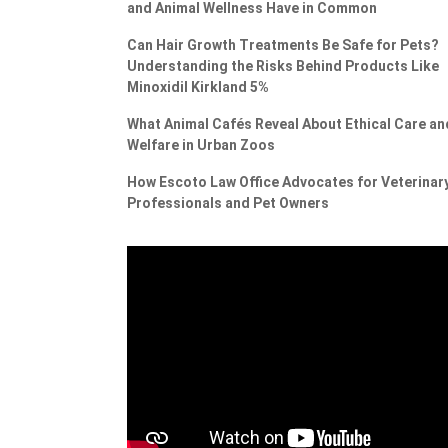
and Animal Wellness Have in Common
Can Hair Growth Treatments Be Safe for Pets?
Understanding the Risks Behind Products Like
Minoxidil Kirkland 5%
What Animal Cafés Reveal About Ethical Care an
Welfare in Urban Zoos
How Escoto Law Office Advocates for Veterinar
Professionals and Pet Owners