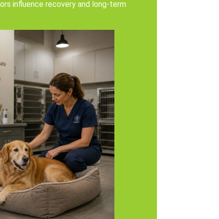
ors influence recovery and long-term