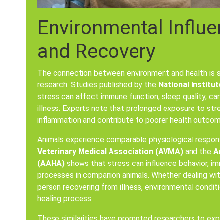
Environmental Influe
and Recovery
The connection between environment and health is s
research. Studies published by the
National Institut
stress can affect immune function, sleep quality, ca
illness. Experts note that prolonged exposure to st
inflammation and contribute to poorer health outcom
Animals experience comparable physiological respo
Veterinary Medical Association (AVMA)
and the
A
(AAHA)
shows that stress can influence behavior, im
processes in companion animals. Whether dealing with
person recovering from illness, environmental conditi
healing process.
These similarities have prompted researchers to ex