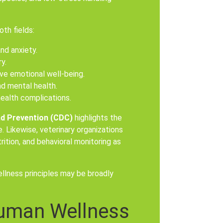
th fields:
nd anxiety.
y.
ve emotional well-being.
nd mental health.
health complications.
nd Prevention (CDC)
highlights the
 Likewise, veterinary organizations
ition, and behavioral monitoring as
llness principles may be broadly
uman Wellness