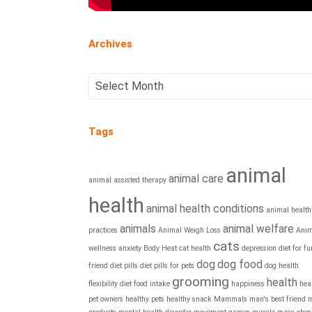
Archives
Tags
animal
animal care
animal assisted therapy
health
animal health conditions
animal health
animals
animal welfare
practices
Animal Weigh Loss
Anim
cats
wellness
anxiety
Body Heat
cat health
depression
diet for fu
dog
dog food
friend
diet pills
diet pills for pets
dog health
grooming
health
flexibility diet
food intake
happiness
hea
pet owners
healthy pets
healthy snack
Mammals
man's best friend
m