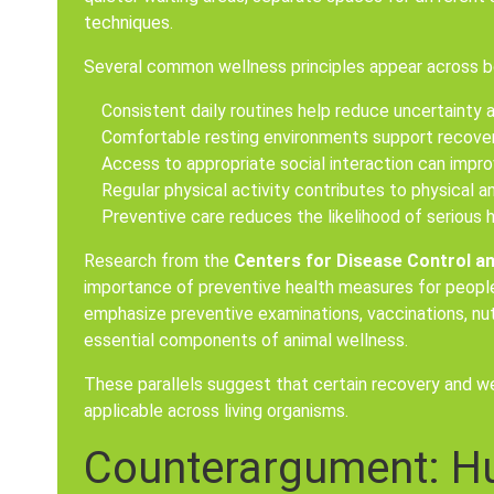
techniques.
Several common wellness principles appear across bo
Consistent daily routines help reduce uncertainty a
Comfortable resting environments support recover
Access to appropriate social interaction can impro
Regular physical activity contributes to physical a
Preventive care reduces the likelihood of serious 
Research from the
Centers for Disease Control a
importance of preventive health measures for people.
emphasize preventive examinations, vaccinations, nutr
essential components of animal wellness.
These parallels suggest that certain recovery and we
applicable across living organisms.
Counterargument: H