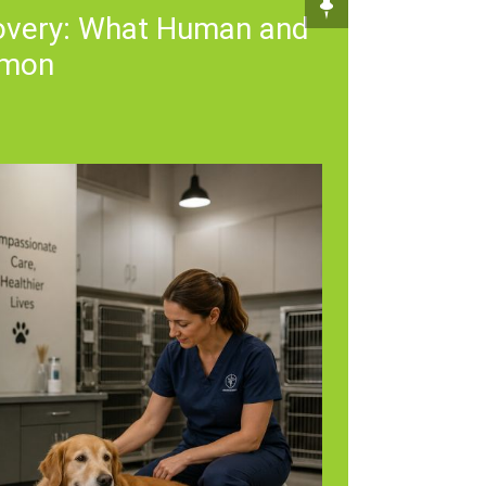
covery: What Human and
mmon