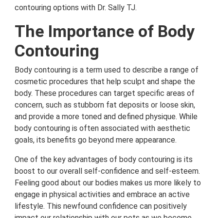
contouring options with Dr. Sally TJ.
The Importance of Body
Contouring
Body contouring is a term used to describe a range of
cosmetic procedures that help sculpt and shape the
body. These procedures can target specific areas of
concern, such as stubborn fat deposits or loose skin,
and provide a more toned and defined physique. While
body contouring is often associated with aesthetic
goals, its benefits go beyond mere appearance.
One of the key advantages of body contouring is its
boost to our overall self-confidence and self-esteem.
Feeling good about our bodies makes us more likely to
engage in physical activities and embrace an active
lifestyle. This newfound confidence can positively
impact our relationship with our pets as we become