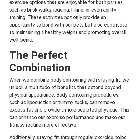
exercise options that are enjoyable for both parties,
such as brisk walks, jogging, hiking, or even agility
training. These activities not only provide an
opportunity to bond with our pets but also contribute
to maintaining a healthy weight and promoting overall
well-being.
The Perfect
Combination
When we combine body contouring with staying fit, we
unlock a multitude of benefits that extend beyond
physical appearance. Body contouring procedures,
such as liposuction or tummy tucks, can remove
excess fat and provide a more sculpted physique. This
can enhance our exercise performance and make our
fitness routine more effective.
Additionally, staying fit through regular exercise helps