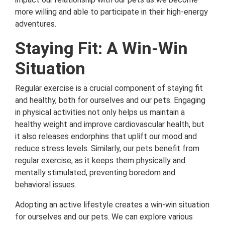
more willing and able to participate in their high-energy
adventures.
Staying Fit: A Win-Win
Situation
Regular exercise is a crucial component of staying fit
and healthy, both for ourselves and our pets. Engaging
in physical activities not only helps us maintain a
healthy weight and improve cardiovascular health, but
it also releases endorphins that uplift our mood and
reduce stress levels. Similarly, our pets benefit from
regular exercise, as it keeps them physically and
mentally stimulated, preventing boredom and
behavioral issues.
Adopting an active lifestyle creates a win-win situation
for ourselves and our pets. We can explore various