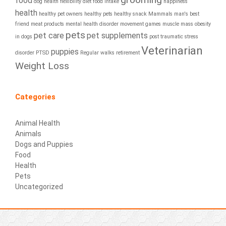
food
dog health
flexibility diet
food intake
happiness
health
healthy pet owners
healthy pets
healthy snack
Mammals
man's best
friend
meat products
mental health disorder
movement games
muscle mass
obesity
pets
pet care
pet supplements
in dogs
post traumatic stress
Veterinarian
puppies
disorder
PTSD
Regular walks
retirement
Weight Loss
Categories
Animal Health
Animals
Dogs and Puppies
Food
Health
Pets
Uncategorized