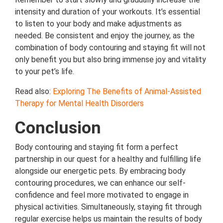
intensity and duration of your workouts. It’s essential
to listen to your body and make adjustments as
needed. Be consistent and enjoy the journey, as the
combination of body contouring and staying fit will not
only benefit you but also bring immense joy and vitality
to your pet’s life.
Read also:
Exploring The Benefits of Animal-Assisted
Therapy for Mental Health Disorders
Conclusion
Body contouring and staying fit form a perfect
partnership in our quest for a healthy and fulfilling life
alongside our energetic pets. By embracing body
contouring procedures, we can enhance our self-
confidence and feel more motivated to engage in
physical activities. Simultaneously, staying fit through
regular exercise helps us maintain the results of body