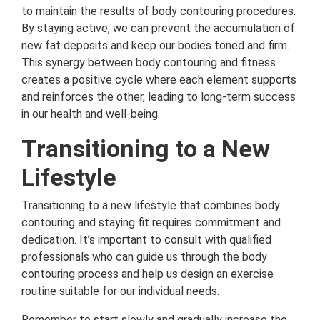
to maintain the results of body contouring procedures.
By staying active, we can prevent the accumulation of
new fat deposits and keep our bodies toned and firm.
This synergy between body contouring and fitness
creates a positive cycle where each element supports
and reinforces the other, leading to long-term success
in our health and well-being.
Transitioning to a New
Lifestyle
Transitioning to a new lifestyle that combines body
contouring and staying fit requires commitment and
dedication. It’s important to consult with qualified
professionals who can guide us through the body
contouring process and help us design an exercise
routine suitable for our individual needs.
Remember to start slowly and gradually increase the