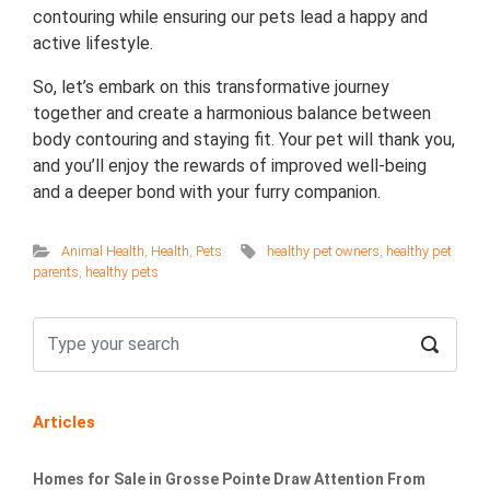
contouring while ensuring our pets lead a happy and
active lifestyle.
So, let’s embark on this transformative journey
together and create a harmonious balance between
body contouring and staying fit. Your pet will thank you,
and you’ll enjoy the rewards of improved well-being
and a deeper bond with your furry companion.
Animal Health
,
Health
,
Pets
healthy pet owners
,
healthy pet
parents
,
healthy pets
Articles
Homes for Sale in Grosse Pointe Draw Attention From