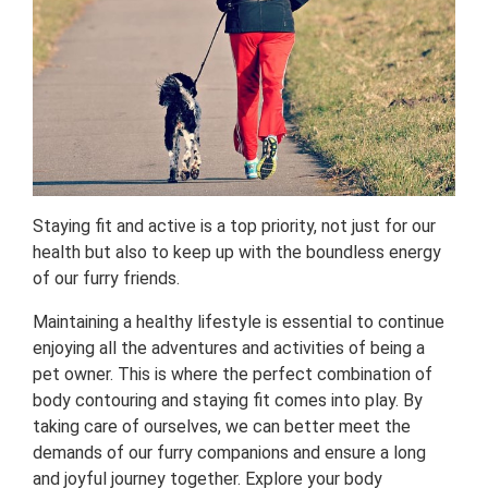
Staying fit and active is a top priority, not just for our
health but also to keep up with the boundless energy
of our furry friends.
Maintaining a healthy lifestyle is essential to continue
enjoying all the adventures and activities of being a
pet owner. This is where the perfect combination of
body contouring and staying fit comes into play. By
taking care of ourselves, we can better meet the
demands of our furry companions and ensure a long
and joyful journey together. Explore your body