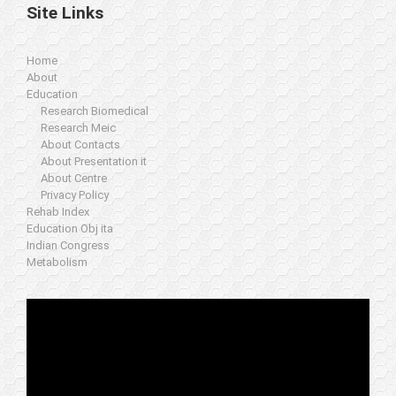
Site Links
Home
About
Education
Research Biomedical
Research Meic
About Contacts
About Presentation it
About Centre
Privacy Policy
Rehab Index
Education Obj ita
Indian Congress
Metabolism