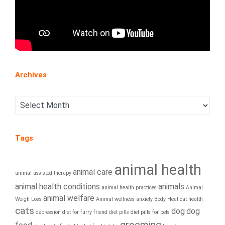
Archives
Tags
animal health
animal care
animal assisted therapy
animal health conditions
animals
animal health practices
Animal
animal welfare
Weigh Loss
Animal wellness
anxiety
Body Heat
cat health
cats
dog
dog
depression
diet for furry friend
diet pills
diet pills for pets
grooming