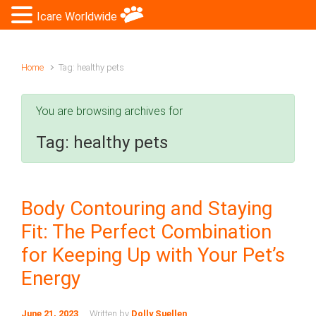
Icare Worldwide
Home
Tag: healthy pets
You are browsing archives for
Tag:
healthy pets
Body Contouring and Staying
Fit: The Perfect Combination
for Keeping Up with Your Pet’s
Energy
June 21, 2023
Written by
Dolly Suellen