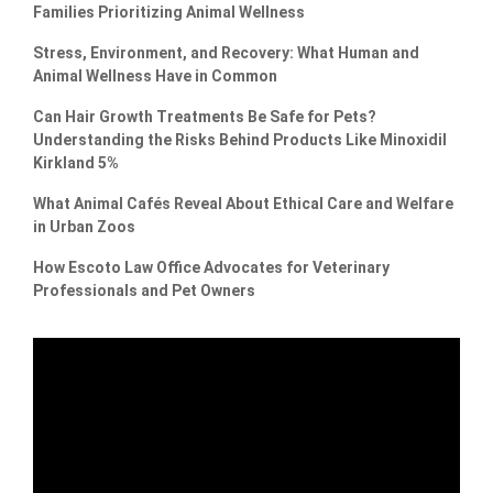
Families Prioritizing Animal Wellness
Stress, Environment, and Recovery: What Human and
Animal Wellness Have in Common
Can Hair Growth Treatments Be Safe for Pets?
Understanding the Risks Behind Products Like Minoxidil
Kirkland 5%
What Animal Cafés Reveal About Ethical Care and Welfare
in Urban Zoos
How Escoto Law Office Advocates for Veterinary
Professionals and Pet Owners