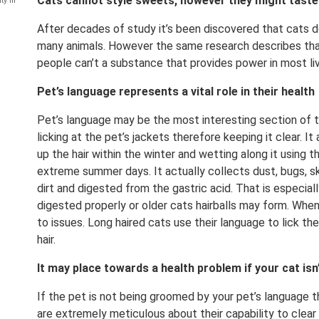
Cats cannot style sweets, however they might taste o
ty in
After decades of study it’s been discovered that cats 
many animals. However the same research describes that
people can’t a substance that provides power in most livi
Pet’s language represents a vital role in their health
Pet’s language may be the most interesting section of t
licking at the pet’s jackets therefore keeping it clear. It 
up the hair within the winter and wetting along it using th
extreme summer days. It actually collects dust, bugs, ski
dirt and digested from the gastric acid. That is especially
digested properly or older cats hairballs may form. When 
to issues. Long haired cats use their language to lick th
hair.
It may place towards a health problem if your cat isn
If the pet is not being groomed by your pet’s language t
are extremely meticulous about their capability to clear