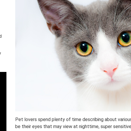
d
y
Pet lovers spend plenty of time describing about variou
be their eyes that may view at nighttime, super sensitiv