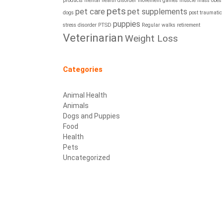
products
mental health disorder
movement games
muscle mass
obesi
pets
pet care
pet supplements
dogs
post traumatic
puppies
stress disorder
PTSD
Regular walks
retirement
Veterinarian
Weight Loss
Categories
Animal Health
Animals
Dogs and Puppies
Food
Health
Pets
Uncategorized