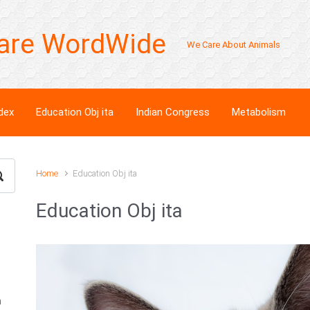
are WordWide
We Care About Animals
dex
Education Obj ita
Indian Congress
Metabolism
Home
Education Obj ita
Education Obj ita
n