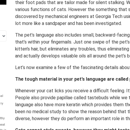
their foot pads that are tailor made for silent stalking.
various functions of cats. However the something that sti
discovered by mechanical engineers at Georgia Tech usi
lot more like a sandpaper and has been investigated.
The pet’s language also includes small, backward-facing
that’s within your fingernails. Just one swipe of the pet’
kitten’s hair, but eliminates any troubles, thus eliminati
and actually develops valuable oils all around the pet’s 
Let’s now examine a few of the fascinating details about
The tough material in your pet’s language are called 
Whenever your cat licks you receive a difficult feeling. I
al
People also provide papillae called tastebuds while we t
rry
language also have more keratin which provides them the 
been no medical study to show the reason behind that t
diverse, however they do perform an important role in thr
lthy
eat