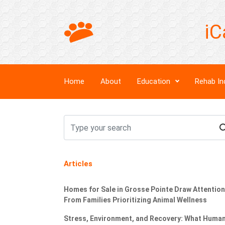
iC
Home
About
Education
Rehab In
Articles
Homes for Sale in Grosse Pointe Draw Attention
From Families Prioritizing Animal Wellness
Stress, Environment, and Recovery: What Huma