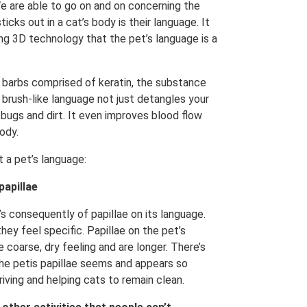
 We are able to go on and on concerning the
cks out in a cat’s body is their language. It
ng 3D technology that the pet’s language is a
 barbs comprised of keratin, the substance
s brush-like language not just detangles your
ng bugs and dirt. It even improves blood flow
body.
 a pet’s language:
papillae
t’s consequently of papillae on its language.
hey feel specific. Papillae on the pet’s
coarse, dry feeling and are longer. There’s
he petis papillae seems and appears so
iving and helping cats to remain clean.