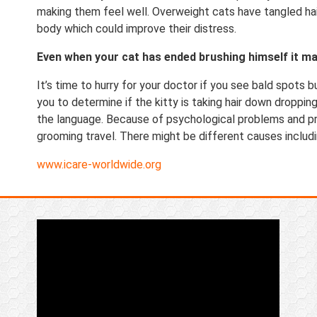
making them feel well. Overweight cats have tangled hair
body which could improve their distress.
Even when your cat has ended brushing himself it ma
It’s time to hurry for your doctor if you see bald spots b
you to determine if the kitty is taking hair down dropping
the language. Because of psychological problems and pr
grooming travel. There might be different causes includi
www.icare-worldwide.org