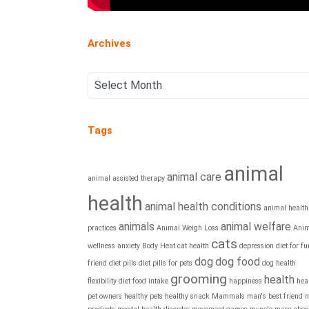
Archives
Tags
animal
animal care
animal assisted therapy
health
animal health conditions
animal health
animals
animal welfare
practices
Animal Weigh Loss
Anim
cats
wellness
anxiety
Body Heat
cat health
depression
diet for fu
dog
dog food
friend
diet pills
diet pills for pets
dog health
grooming
health
flexibility diet
food intake
happiness
hea
pet owners
healthy pets
healthy snack
Mammals
man's best friend
m