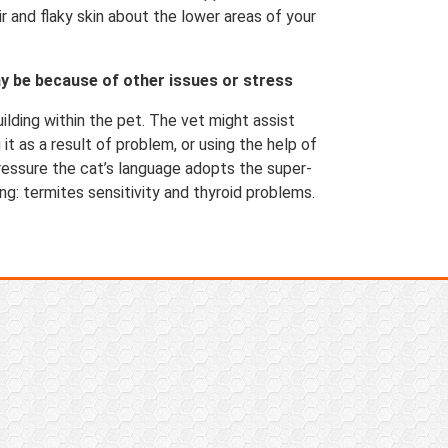
 and flaky skin about the lower areas of your
y be because of other issues or stress
uilding within the pet. The vet might assist
 it as a result of problem, or using the help of
essure the cat’s language adopts the super-
ng: termites sensitivity and thyroid problems.