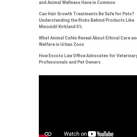
and Animal Wellness Have in Common
Can Hair Growth Treatments Be Safe for Pets?
Understanding the Risks Behind Products Like
Minoxidil Kirkland 5%
What Animal Cafés Reveal About Ethical Care an
Welfare in Urban Zoos
How Escoto Law Office Advocates for Veterinar
Professionals and Pet Owners