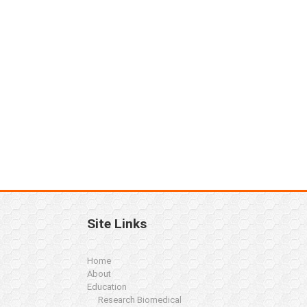
Site Links
Home
About
Education
Research Biomedical