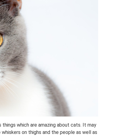
s things which are amazing about cats. It may
e whiskers on thighs and the people as well as