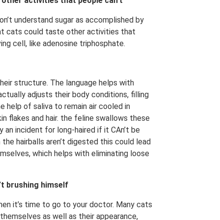
ther activities that people can’t
don’t understand sugar as accomplished by
 cats could taste other activities that
ng cell, like adenosine triphosphate.
heir structure. The language helps with
actually adjusts their body conditions, filling
e help of saliva to remain air cooled in
n flakes and hair. the feline swallows these
 an incident for long-haired if it CAn’t be
the hairballs aren’t digested this could lead
emselves, which helps with eliminating loose
’t brushing himself
hen it’s time to go to your doctor. Many cats
 themselves as well as their appearance,