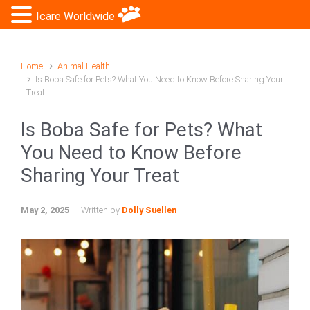
Icare Worldwide
Home
Animal Health
Is Boba Safe for Pets? What You Need to Know Before Sharing Your
Treat
Is Boba Safe for Pets? What
You Need to Know Before
Sharing Your Treat
May 2, 2025
Written by
Dolly Suellen