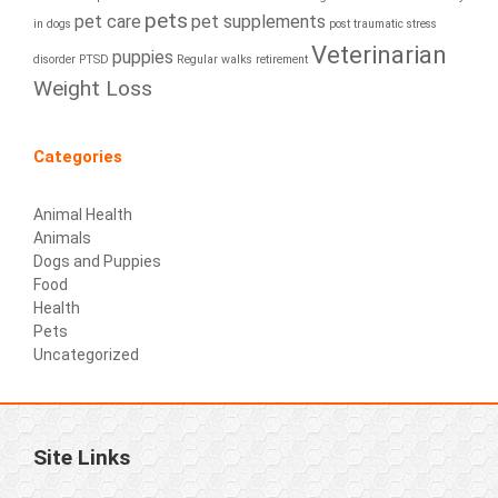
pets
pet care
pet supplements
in dogs
post traumatic stress
Veterinarian
puppies
disorder
PTSD
Regular walks
retirement
Weight Loss
Categories
Animal Health
Animals
Dogs and Puppies
Food
Health
Pets
Uncategorized
Site Links