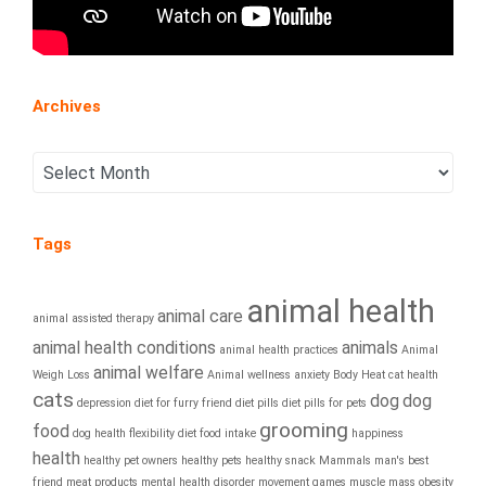
Archives
Tags
animal health
animal care
animal assisted therapy
animal health conditions
animals
animal health practices
Animal
animal welfare
Weigh Loss
Animal wellness
anxiety
Body Heat
cat health
cats
dog
dog
depression
diet for furry friend
diet pills
diet pills for pets
grooming
food
dog health
flexibility diet
food intake
happiness
health
healthy pet owners
healthy pets
healthy snack
Mammals
man's best
friend
meat products
mental health disorder
movement games
muscle mass
obesity