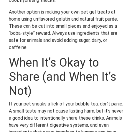
cool, hydrating snacks.
Another option is making your own pet gel treats at
home using unflavored gelatin and natural fruit purée.
These can be cut into small pieces and enjoyed as a
“boba-style” reward. Always use ingredients that are
safe for animals and avoid adding sugar, dairy, or
caffeine.
When It’s Okay to
Share (and When It’s
Not)
If your pet sneaks a lick of your bubble tea, don’t panic.
A small taste may not cause lasting harm, but it’s never
a good idea to intentionally share these drinks. Animals
have very different digestive systems, and even