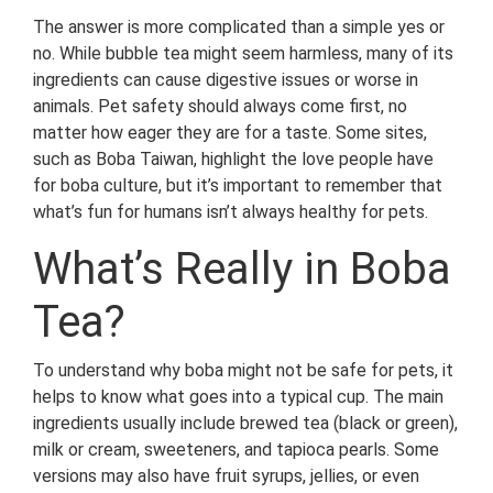
The answer is more complicated than a simple yes or
no. While bubble tea might seem harmless, many of its
ingredients can cause digestive issues or worse in
animals. Pet safety should always come first, no
matter how eager they are for a taste. Some sites,
such as Boba Taiwan, highlight the love people have
for boba culture, but it’s important to remember that
what’s fun for humans isn’t always healthy for pets.
What’s Really in Boba
Tea?
To understand why boba might not be safe for pets, it
helps to know what goes into a typical cup. The main
ingredients usually include brewed tea (black or green),
milk or cream, sweeteners, and tapioca pearls. Some
versions may also have fruit syrups, jellies, or even