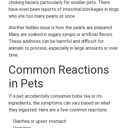
choking hazard, particularly for smaller pets. There
have even been reports of intestinal blockages in dogs
who ate too many pearls at once.
Another hidden issue is how the pearls are prepared.
Many are soaked in sugary syrups or artificial flavors.
These additives can be harmful and difficult for
animals to process, especially in large amounts or over
time.
Common Reactions
in Pets
If a pet accidentally consumes boba tea or its
ingredients, the symptoms can vary based on what
they ingested. Here are a few common reactions:
Diarrhea or upset stomach