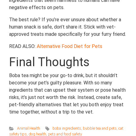
ingredients that seem harmless to humans can have
negative effects on pets.
The best rule? If you’re ever unsure about whether a
human snack is safe, don’t share it. Stick with vet-
approved treats made specifically for your furry friend.
READ ALSO:
Alternative Food Diet for Pets
Final Thoughts
Boba tea might be your go-to drink, but it shouldn’t
become your pet’s guilty pleasure. With so many
ingredients that can upset their system or pose health
risks, it’s just not worth the risk. Instead, create safe,
pet-friendly alternatives that let you both enjoy treat
time together, without a trip to the vet.
Animal Health
boba ingredients
,
bubble tea and pets
,
cat
safety tips
,
dog health
,
pets and food safety