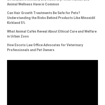
Animal Wellness Have in Common
Can Hair Growth Treatments Be Safe for Pets?
Understanding the Risks Behind Products Like Minoxidil
Kirkland 5%
What Animal Cafés Reveal About Ethical Care and Welfare
in Urban Zoos
How Escoto Law Office Advocates for Veterinary
Professionals and Pet Owners