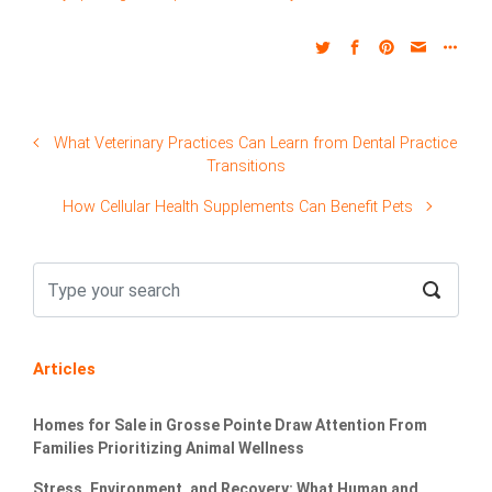
What Veterinary Practices Can Learn from Dental Practice
Transitions
How Cellular Health Supplements Can Benefit Pets
Articles
Homes for Sale in Grosse Pointe Draw Attention From
Families Prioritizing Animal Wellness
Stress, Environment, and Recovery: What Human and