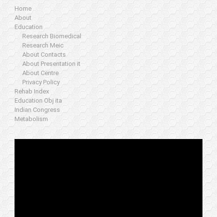
Home
About
Education
Research Biomedical
Research Meic
About Contacts
About Presentation it
About Centre
Privacy Policy
Rehab Index
Education Obj ita
Indian Congress
Metabolism