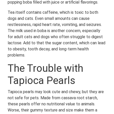
popping boba filled with juice or artificial flavorings.
Tea itself contains caffeine, which is toxic to both
dogs and cats. Even small amounts can cause
restlessness, rapid heart rate, vomiting, and seizures.
The milk used in boba is another concern, especially
for adult cats and dogs who often struggle to digest
lactose. Add to that the sugar content, which can lead
to obesity, tooth decay, and long-term health
problems.
The Trouble with
Tapioca Pearls
Tapioca pearls may look cute and chewy, but they are
not safe for pets. Made from cassava root starch,
these pearls offer no nutritional value to animals.
Worse, their gummy texture and size make them a