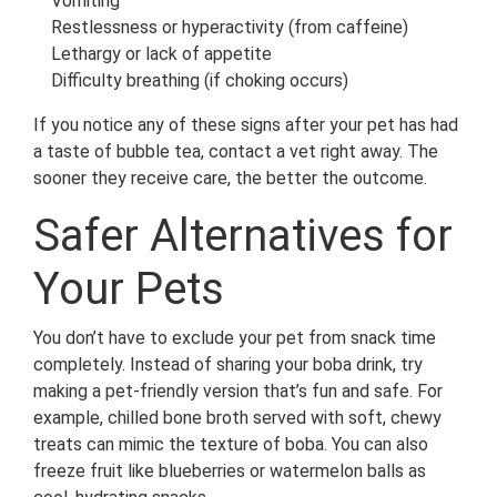
Vomiting
Restlessness or hyperactivity (from caffeine)
Lethargy or lack of appetite
Difficulty breathing (if choking occurs)
If you notice any of these signs after your pet has had
a taste of bubble tea, contact a vet right away. The
sooner they receive care, the better the outcome.
Safer Alternatives for
Your Pets
You don’t have to exclude your pet from snack time
completely. Instead of sharing your boba drink, try
making a pet-friendly version that’s fun and safe. For
example, chilled bone broth served with soft, chewy
treats can mimic the texture of boba. You can also
freeze fruit like blueberries or watermelon balls as