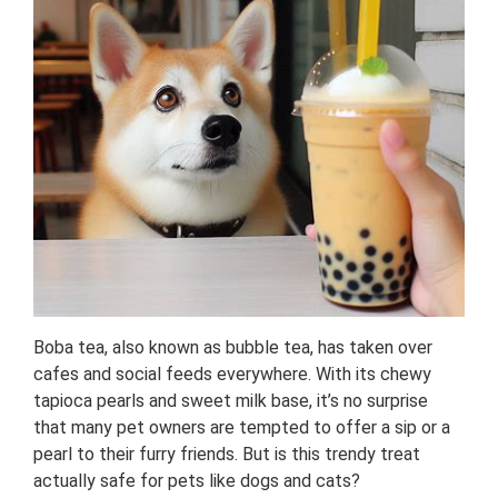
Boba tea, also known as bubble tea, has taken over
cafes and social feeds everywhere. With its chewy
tapioca pearls and sweet milk base, it’s no surprise
that many pet owners are tempted to offer a sip or a
pearl to their furry friends. But is this trendy treat
actually safe for pets like dogs and cats?