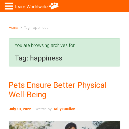
Icare Worldwide
Home
Tag: happiness
You are browsing archives for
Tag:
happiness
Pets Ensure Better Physical
Well-Being
July 13, 2022
Written by
Dolly Suellen