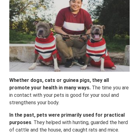
Whether dogs, cats or guinea pigs, they all
promote your health in many ways.
The time you are
in contact with your pets is good for your soul and
strengthens your body.
In the past, pets were primarily used for practical
purposes
. They helped with hunting, guarded the herd
of cattle and the house, and caught rats and mice.