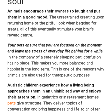
soul
Animals encourage their owners to laugh and put
them in a good mood.
The unrestrained greeting upon
returning home or the pitiful look when begging for
treats, all of this eventually stimulate your brain’s
reward centre.
Your pets ensure that you are focused on the moment
and leave the stress of everyday life behind for a while.
In the company of a serenely sleeping pet, confusion
has no place. This makes you more balanced and
happier in the long term. This is one of the reasons why
animals are also used for therapeutic purposes.
Autistic children experience how a living being
approaches them in an uninhibited way and enjoys
their attention.
In geriatrics or in retirement homes,
pets
give structure. They deliver topics of
conversation and bring happiness and life to an often