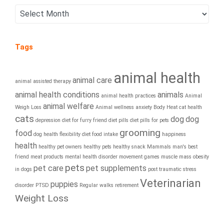
Tags
animal health
animal care
animal assisted therapy
animal health conditions
animals
animal health practices
Animal
animal welfare
Weigh Loss
Animal wellness
anxiety
Body Heat
cat health
cats
dog
dog
depression
diet for furry friend
diet pills
diet pills for pets
grooming
food
dog health
flexibility diet
food intake
happiness
health
healthy pet owners
healthy pets
healthy snack
Mammals
man's best
friend
meat products
mental health disorder
movement games
muscle mass
obesity
pets
pet care
pet supplements
in dogs
post traumatic stress
Veterinarian
puppies
disorder
PTSD
Regular walks
retirement
Weight Loss