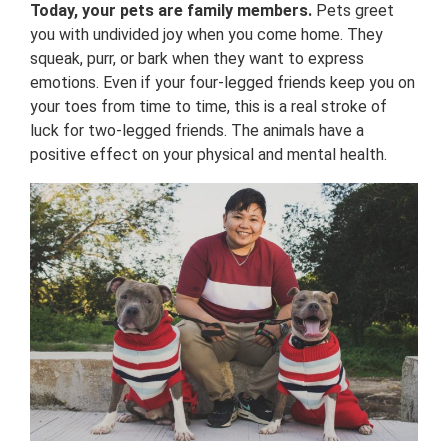
Today, your pets are family members.
Pets greet
you with undivided joy when you come home. They
squeak, purr, or bark when they want to express
emotions. Even if your four-legged friends keep you on
your toes from time to time, this is a real stroke of
luck for two-legged friends. The animals have a
positive effect on your physical and mental health.