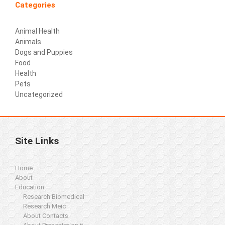
Categories
Animal Health
Animals
Dogs and Puppies
Food
Health
Pets
Uncategorized
Site Links
Home
About
Education
Research Biomedical
Research Meic
About Contacts