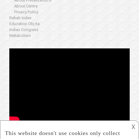
About Presentation it
About Centre
Privacy Policy
Rehab Index
Education Obj ita
Indian Congress
Metabolism
𐌢
www.icare-worldwide.org