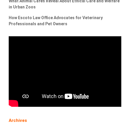
What Animal Cafés Reveal About Ethical Care and Welfare
in Urban Zoos
How Escoto Law Office Advocates for Veterinary
Professionals and Pet Owners
Archives