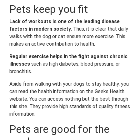
Pets keep you fit
Lack of workouts is one of the leading disease
factors in modern society
. Thus, it is clear that daily
walks with the dog or cat ensure more exercise. This
makes an active contribution to health.
Regular exercise helps in the fight against chronic
illnesses
such as high diabetes, blood pressure, or
bronchitis.
Aside from walking with your dogs to stay healthy, you
can read the health information on the Geeks Health
website. You can access nothing but the best through
this site. They provide high standards of quality fitness
information.
Pets are good for the