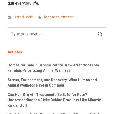
dull everyday life.
Animal Health
happiness
,
retirement
Articles
Homes for Sale in Grosse Pointe Draw Attention From
Families Prioritizing Animal Wellness
Stress, Environment, and Recovery: What Human and
Animal Wellness Have in Common
Can Hair Growth Treatments Be Safe for Pets?
Understanding the Risks Behind Products Like Minoxidil
Kirkland 5%