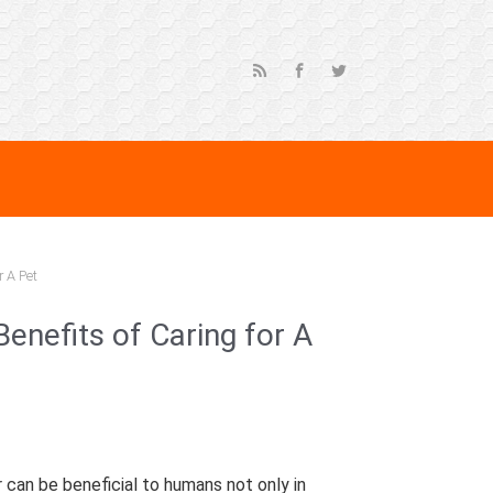
r A Pet
enefits of Caring for A
r can be beneficial to humans not only in