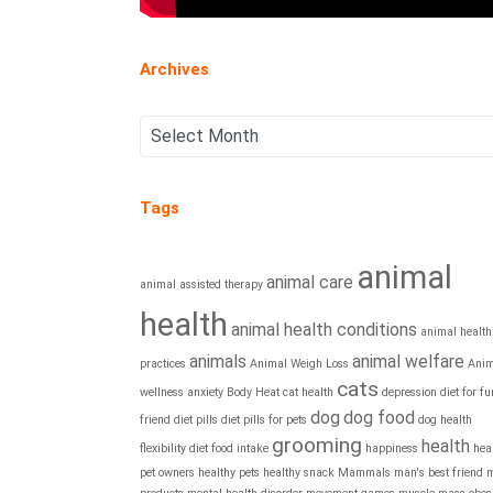
Archives
Tags
animal
animal care
animal assisted therapy
health
animal health conditions
animal health
animals
animal welfare
practices
Animal Weigh Loss
Anim
cats
wellness
anxiety
Body Heat
cat health
depression
diet for fu
dog
dog food
friend
diet pills
diet pills for pets
dog health
grooming
health
flexibility diet
food intake
happiness
hea
pet owners
healthy pets
healthy snack
Mammals
man's best friend
m