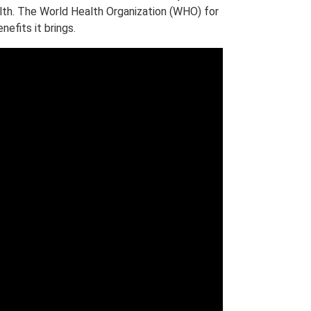
lth. The World Health Organization (WHO) for
efits it brings.