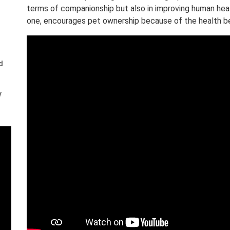
terms of companionship but also in improving human hea
one, encourages pet ownership because of the health ben
d
y