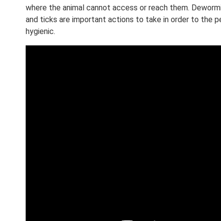
where the animal cannot access or reach them. Dewormin
and ticks are important actions to take in order to the
hygienic.