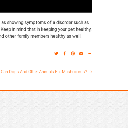
ell as showing symptoms of a disorder such as
 Keep in mind that in keeping your pet healthy,
and other family members healthy as well.
Can Dogs And Other Animals Eat Mushrooms?