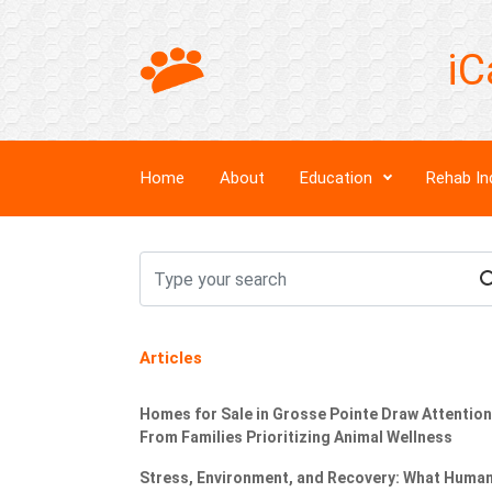
iC
Home
About
Education
Rehab In
Articles
Homes for Sale in Grosse Pointe Draw Attention
From Families Prioritizing Animal Wellness
Stress, Environment, and Recovery: What Huma