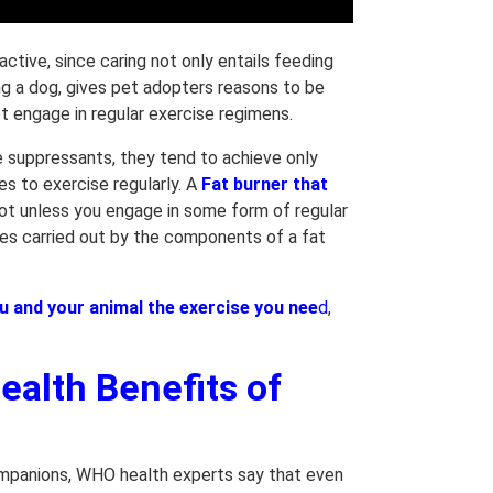
active, since caring not only entails feeding
ing a dog, gives pet adopters reasons to be
ot engage in regular exercise regimens.
 suppressants, they tend to achieve only
s to exercise regularly. A
Fat burner that
 Not unless you engage in some form of regular
sses carried out by the components of a fat
u and your animal the exercise you nee
d
,
ealth Benefits of
companions, WHO health experts say that even