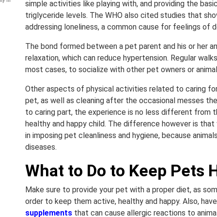
ty in
simple activities like playing with, and providing the ba
triglyceride levels. The WHO also cited studies that s
addressing loneliness, a common cause for feelings of d
The bond formed between a pet parent and his or her ani
relaxation, which can reduce hypertension. Regular walks
most cases, to socialize with other pet owners or animal
Other aspects of physical activities related to caring fo
pet, as well as cleaning after the occasional messes t
to caring part, the experience is no less different from t
healthy and happy child. The difference however is that 
in imposing pet cleanliness and hygiene, because animals
diseases.
What to Do to Keep Pets 
Make sure to provide your pet with a proper diet, as som
order to keep them active, healthy and happy. Also, ha
supplements
that can cause allergic reactions to anim