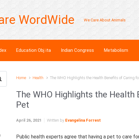
are WordWide
We Care About Animals
dex
Education Obj ita
Indian Congress
Metabolism
Home
Health
The WHO Highlights the Health Benefits of Caring fo
The WHO Highlights the Health B
Pet
April 26, 2021
Written by
Evangelina Forrest
n
Public health experts agree that having a pet to care fo