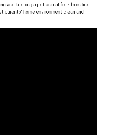
g and keeping a pet animal free from lice
 pet parents’ home environment clean and