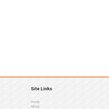
Site Links
Home
About