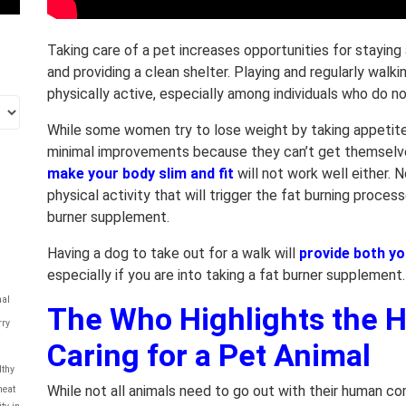
Taking care of a pet increases opportunities for staying 
and providing a clean shelter. Playing and regularly walk
physically active, especially among individuals who do n
While some women try to lose weight by taking appetite
minimal improvements because they can’t get themselve
make your body slim and fit
will not work well either.
physical activity that will trigger the fat burning proce
burner supplement.
Having a dog to take out for a walk will
provide both yo
especially if you are into taking a fat burner supplement.
al
The Who Highlights the H
rry
Caring for a Pet Animal
lthy
While not all animals need to go out with their human 
eat