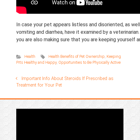
In case your pet appears listless and disoriented, as w
vomiting and diarrhea, have it examined by a veterinarian.
you are also making sure that you are keeping yourself 
Health
Health Benefits of Pet Ownership
,
Keeping
Prts Healthy and Happy
,
Opportunities to Be Physically Active
Important Info About Steroids If Prescribed as
Treatment for Your Pet