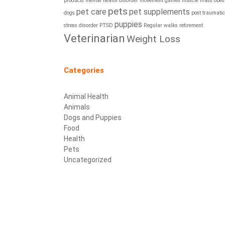
products
mental health disorder
movement games
muscle mass
obesi
pets
pet care
pet supplements
dogs
post traumatic
puppies
stress disorder
PTSD
Regular walks
retirement
Veterinarian
Weight Loss
Categories
Animal Health
Animals
Dogs and Puppies
Food
Health
Pets
Uncategorized