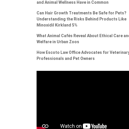
and Animal Wellness Have in Common
Can Hair Growth Treatments Be Safe for Pets?
Understanding the Risks Behind Products Like
Minoxidil Kirkland 5%
What Animal Cafés Reveal About Ethical Care an
Welfare in Urban Zoos
How Escoto Law Office Advocates for Veterinar
Professionals and Pet Owners