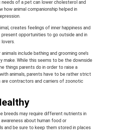
sic needs of a pet can lower cholesterol and
how how animal companionship helped in
epression.
mal, creates feelings of inner happiness and
 present opportunities to go outside and in
 lovers.
r animals include bathing and grooming one’s
hey make. While this seems to be the downside
he things parents do in order to raise a
with animals, parents have to be rather strict
 are contractors and carriers of zoonotic
Healthy
e breeds may require different nutrients in
ve awareness about human food or
als and be sure to keep them stored in places