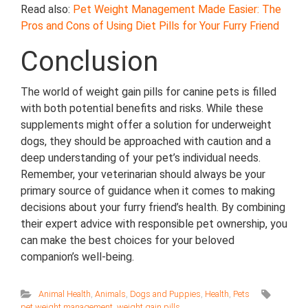
Read also:
Pet Weight Management Made Easier: The
Pros and Cons of Using Diet Pills for Your Furry Friend
Conclusion
The world of weight gain pills for canine pets is filled
with both potential benefits and risks. While these
supplements might offer a solution for underweight
dogs, they should be approached with caution and a
deep understanding of your pet’s individual needs.
Remember, your veterinarian should always be your
primary source of guidance when it comes to making
decisions about your furry friend’s health. By combining
their expert advice with responsible pet ownership, you
can make the best choices for your beloved
companion’s well-being.
Animal Health
,
Animals
,
Dogs and Puppies
,
Health
,
Pets
pet weight management
,
weight gain pills