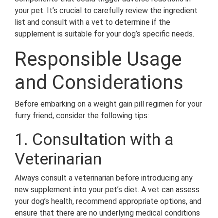
your pet. It’s crucial to carefully review the ingredient
list and consult with a vet to determine if the
supplement is suitable for your dog’s specific needs.
Responsible Usage
and Considerations
Before embarking on a weight gain pill regimen for your
furry friend, consider the following tips:
1. Consultation with a
Veterinarian
Always consult a veterinarian before introducing any
new supplement into your pet’s diet. A vet can assess
your dog’s health, recommend appropriate options, and
ensure that there are no underlying medical conditions