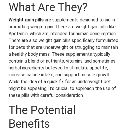
What Are They?
Weight gain pills
are supplements designed to aid in
promoting weight gain. There are weight gain pills like
Apetamin, which are intended for human consumption.
There are also weight gain pills specifically formulated
for pets that are underweight or struggling to maintain
a healthy body mass. These supplements typically
contain a blend of nutrients, vitamins, and sometimes
herbal ingredients believed to stimulate appetite,
increase calorie intake, and support muscle growth.
While the idea of a quick fix for an underweight pet
might be appealing, it’s crucial to approach the use of
these pills with careful consideration.
The Potential
Benefits