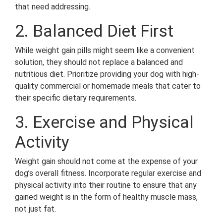
that need addressing.
2. Balanced Diet First
While weight gain pills might seem like a convenient
solution, they should not replace a balanced and
nutritious diet. Prioritize providing your dog with high-
quality commercial or homemade meals that cater to
their specific dietary requirements.
3. Exercise and Physical
Activity
Weight gain should not come at the expense of your
dog’s overall fitness. Incorporate regular exercise and
physical activity into their routine to ensure that any
gained weight is in the form of healthy muscle mass,
not just fat.