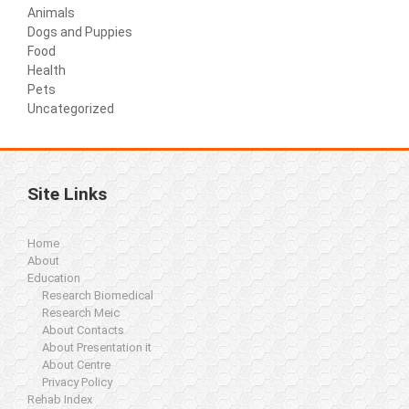
Animals
Dogs and Puppies
Food
Health
Pets
Uncategorized
Site Links
Home
About
Education
Research Biomedical
Research Meic
About Contacts
About Presentation it
About Centre
Privacy Policy
Rehab Index