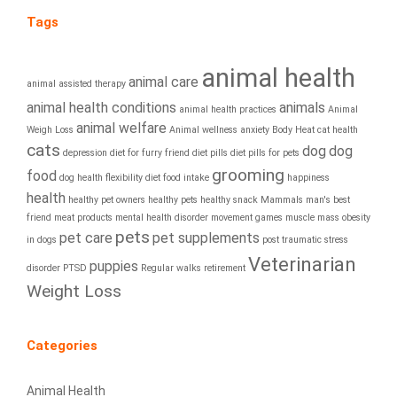
Tags
animal health
animal care
animal assisted therapy
animal health conditions
animals
animal health practices
Animal
animal welfare
Weigh Loss
Animal wellness
anxiety
Body Heat
cat health
cats
dog
dog
depression
diet for furry friend
diet pills
diet pills for pets
grooming
food
dog health
flexibility diet
food intake
happiness
health
healthy pet owners
healthy pets
healthy snack
Mammals
man's best
friend
meat products
mental health disorder
movement games
muscle mass
obesity
pets
pet care
pet supplements
in dogs
post traumatic stress
Veterinarian
puppies
disorder
PTSD
Regular walks
retirement
Weight Loss
Categories
Animal Health