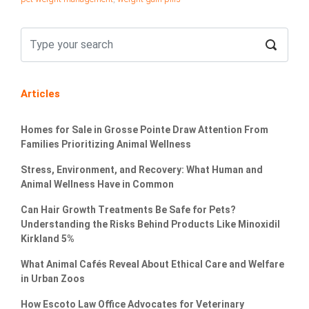
Articles
Homes for Sale in Grosse Pointe Draw Attention From
Families Prioritizing Animal Wellness
Stress, Environment, and Recovery: What Human and
Animal Wellness Have in Common
Can Hair Growth Treatments Be Safe for Pets?
Understanding the Risks Behind Products Like Minoxidil
Kirkland 5%
What Animal Cafés Reveal About Ethical Care and Welfare
in Urban Zoos
How Escoto Law Office Advocates for Veterinary