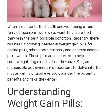
When it comes to the health and well-being of our
furry companions, we always want to ensure that
they’re in the best possible condition. Recently, there
has been a growing interest in weight gain pills for
canine pets, raising both curiosity and concern among
pet owners. These pills are marketed to help
underweight dogs reach a healthier size. Still, as
responsible pet owners, it’s important to delve into the
matter with a critical eye and consider the potential
benefits and risks they entail.
Understanding
Weight Gain Pills: