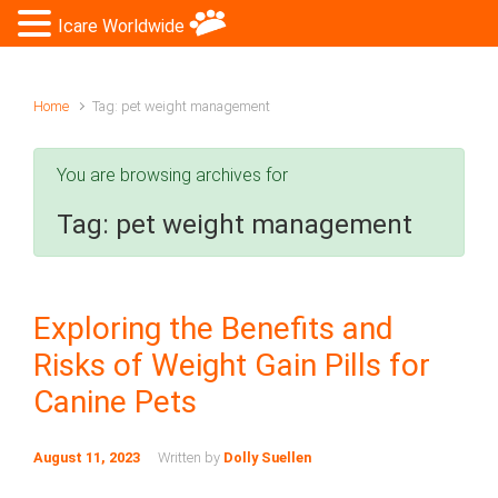
Icare Worldwide
Home
Tag: pet weight management
You are browsing archives for
Tag:
pet weight management
Exploring the Benefits and
Risks of Weight Gain Pills for
Canine Pets
August 11, 2023
Written by
Dolly Suellen