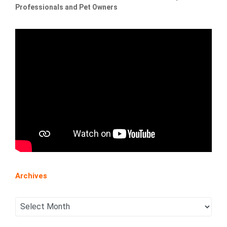
Professionals and Pet Owners
Archives