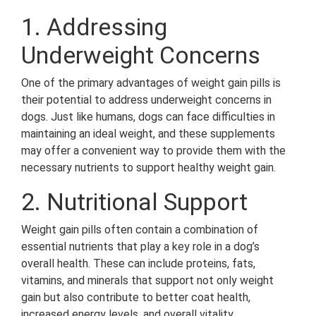
1. Addressing
Underweight Concerns
One of the primary advantages of weight gain pills is
their potential to address underweight concerns in
dogs. Just like humans, dogs can face difficulties in
maintaining an ideal weight, and these supplements
may offer a convenient way to provide them with the
necessary nutrients to support healthy weight gain.
2. Nutritional Support
Weight gain pills often contain a combination of
essential nutrients that play a key role in a dog’s
overall health. These can include proteins, fats,
vitamins, and minerals that support not only weight
gain but also contribute to better coat health,
increased energy levels, and overall vitality.