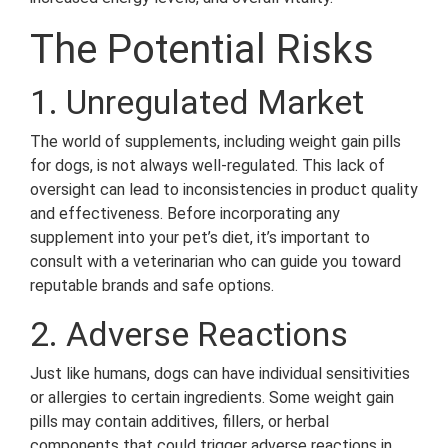
The Potential Risks
1. Unregulated Market
The world of supplements, including weight gain pills
for dogs, is not always well-regulated. This lack of
oversight can lead to inconsistencies in product quality
and effectiveness. Before incorporating any
supplement into your pet’s diet, it’s important to
consult with a veterinarian who can guide you toward
reputable brands and safe options.
2. Adverse Reactions
Just like humans, dogs can have individual sensitivities
or allergies to certain ingredients. Some weight gain
pills may contain additives, fillers, or herbal
components that could trigger adverse reactions in