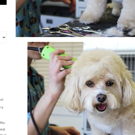
al
rry
lthy
eat