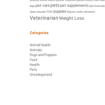
products
mental health disorder
movement games
muscle mass
obesi
pets
pet care
pet supplements
dogs
post traumatic
puppies
stress disorder
PTSD
Regular walks
retirement
Veterinarian
Weight Loss
Categories
Animal Health
Animals
Dogs and Puppies
Food
Health
Pets
Uncategorized