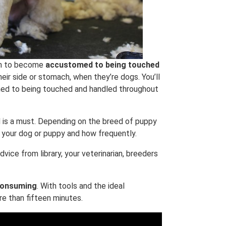
hem to become
accustomed to being touched
heir side or stomach, when they’re dogs. You’ll
med to being touched and handled throughout
 is a must. Depending on the breed of puppy
 your dog or puppy and how frequently.
dvice from library, your veterinarian, breeders
 consuming
. With tools and the ideal
re than fifteen minutes.