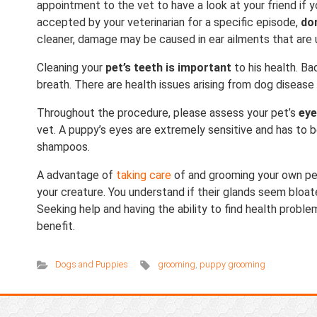
appointment to the vet to have a look at your friend if you
accepted by your veterinarian for a specific episode,
do
cleaner, damage may be caused in ear ailments that are
Cleaning your
pet’s teeth is important
to his health. Ba
breath. There are health issues arising from dog disease 
Throughout the procedure, please assess your pet’s
ey
vet. A puppy’s eyes are extremely sensitive and has to 
shampoos.
A advantage of
taking care
of and grooming your own pe
your creature. You understand if their glands seem bloat
Seeking help and having the ability to find health prob
benefit.
Dogs and Puppies
grooming
,
puppy grooming