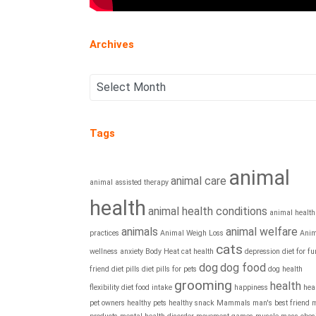
Archives
Tags
animal
animal care
animal assisted therapy
health
animal health conditions
animal health
animals
animal welfare
practices
Animal Weigh Loss
Anim
cats
wellness
anxiety
Body Heat
cat health
depression
diet for fu
dog
dog food
friend
diet pills
diet pills for pets
dog health
grooming
health
flexibility diet
food intake
happiness
hea
pet owners
healthy pets
healthy snack
Mammals
man's best friend
m