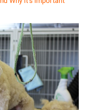
nd Why It’s Important