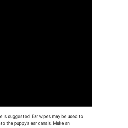
rge is suggested. Ear wipes may be used to
into the puppy’s ear canals. Make an