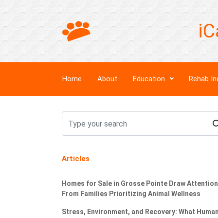
iC
Home
About
Education
Rehab In
Articles
Homes for Sale in Grosse Pointe Draw Attention
From Families Prioritizing Animal Wellness
Stress, Environment, and Recovery: What Huma