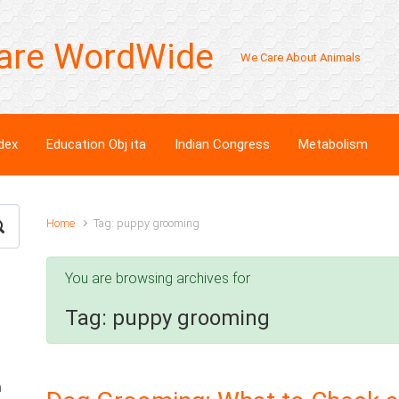
are WordWide
We Care About Animals
dex
Education Obj ita
Indian Congress
Metabolism
Home
Tag: puppy grooming
You are browsing archives for
Tag:
puppy grooming
n