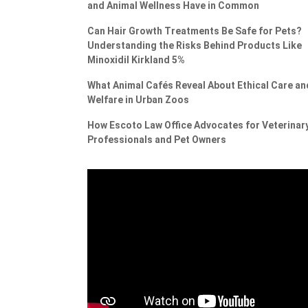
and Animal Wellness Have in Common
Can Hair Growth Treatments Be Safe for Pets?
Understanding the Risks Behind Products Like
Minoxidil Kirkland 5%
What Animal Cafés Reveal About Ethical Care an
Welfare in Urban Zoos
How Escoto Law Office Advocates for Veterinar
Professionals and Pet Owners