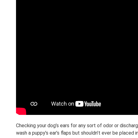
Checking your dog’s ears for any sort of odor or discha
wash a puppy’s ear’s flaps but shouldn’t ever be placed 