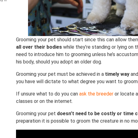
ty in
Grooming your pet should start since this can allow t
all over their bodies
while they’re standing or lying on t
need to introduce him to grooming unless he’s accusto
his body, should you adopt an older dog.
Grooming your pet must be achieved in a
timely way
and
you have will dictate to what degree you want to groom
If unsure what to do you can
ask the breeder
or locate a
classes or on the internet.
Grooming your pet
doesn’t need to be costly or time
preparation it is possible to groom the creature in no mo