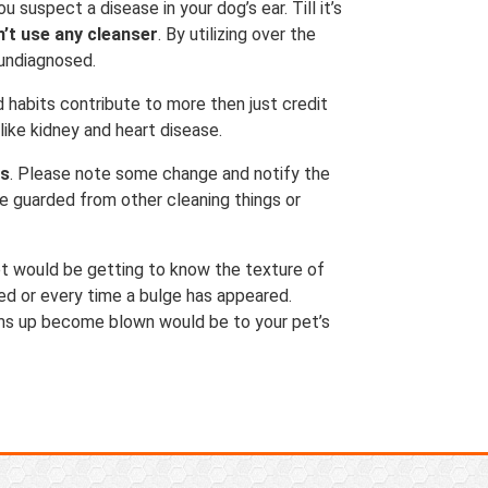
 suspect a disease in your dog’s ear. Till it’s
n’t use any cleanser
. By utilizing over the
 undiagnosed.
d habits contribute to more then just credit
like kidney and heart disease.
es
. Please note some change and notify the
be guarded from other cleaning things or
t would be getting to know the texture of
ed or every time a bulge has appeared.
lems up become blown would be to your pet’s