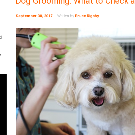
Dog Grooming: What to Check a
September 30, 2017
Written by
Bruce Rigsby
d
y